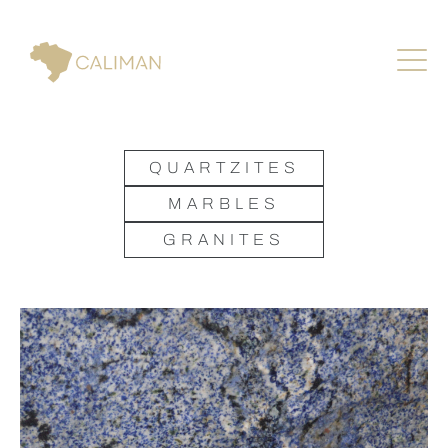
QUARTZITES
MARBLES
GRANITES