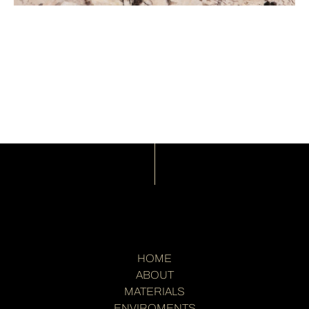
HOME
ABOUT
MATERIALS
ENVIROMENTS