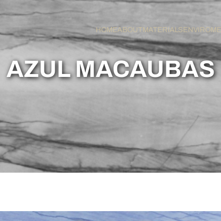
HOME
ABOUT
MATERIALS
ENVIROM
AZUL MACAUBAS