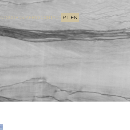
ENTS
OUR QUARRYS
CONTACT
PT
EN