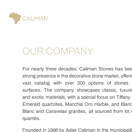
OUR COMPANY
For nearly three decades, Caliman Stones has be
strong presence in the decorative stone market, offeri
vast catalog with over 300 options of stones
surfaces. The company showcases classic, luxuri
and exotic materials, with a special focus on Tiffany
Emerald quartzites, Macchia Oro marble, and Blan
Blanc and Caravelas granites, all sourced from its
quarries.
Founded in 1996 by Adair Caliman in the municipalit