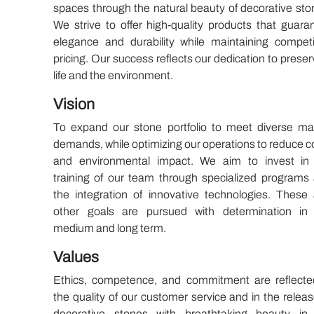
spaces through the natural beauty of decorative sto
We strive to offer high-quality products that guara
elegance and durability while maintaining competi
pricing. Our success reflects our dedication to preser
life and the environment.
Vision
To expand our stone portfolio to meet diverse ma
demands, while optimizing our operations to reduce c
and environmental impact. We aim to invest in
training of our team through specialized programs
the integration of innovative technologies. These
other goals are pursued with determination in
medium and long term.
Values
Ethics, competence, and commitment are reflecte
the quality of our customer service and in the releas
decorative stones with breathtaking beauty in