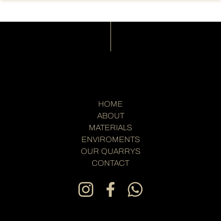
HOME
ABOUT
MATERIALS
ENVIROMENTS
OUR QUARRYS
CONTACT