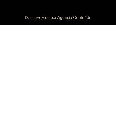
Desenvolvido por Agência Conteúdo