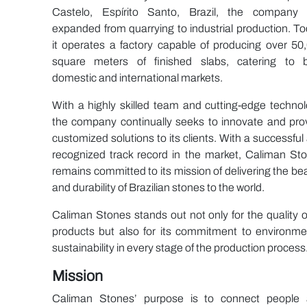
Castelo, Espírito Santo, Brazil, the company
expanded from quarrying to industrial production. To
it operates a factory capable of producing over 50
square meters of finished slabs, catering to 
domestic and international markets.
With a highly skilled team and cutting-edge technol
the company continually seeks to innovate and pro
customized solutions to its clients. With a successful
recognized track record in the market, Caliman St
remains committed to its mission of delivering the be
and durability of Brazilian stones to the world.
Caliman Stones stands out not only for the quality of
products but also for its commitment to environme
sustainability in every stage of the production process
Mission
Caliman Stones’ purpose is to connect people