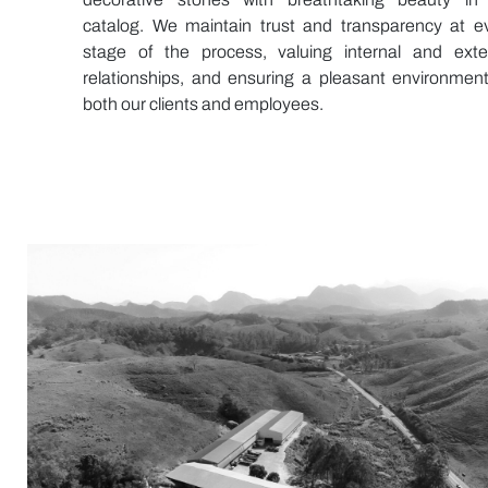
catalog. We maintain trust and transparency at e
stage of the process, valuing internal and exte
relationships, and ensuring a pleasant environment
both our clients and employees.